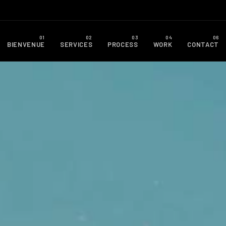
BIENVENUE
SERVICES
PROCESS
WORK
CONTACT