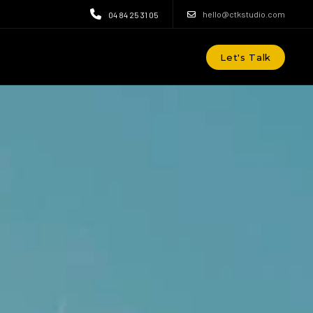
hello@ctkstudio.com
04 84 25 31 05
Let's Talk