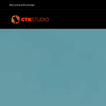
Become a Rockstar