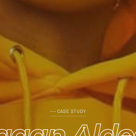
--- CASE STUDY
agan Alde