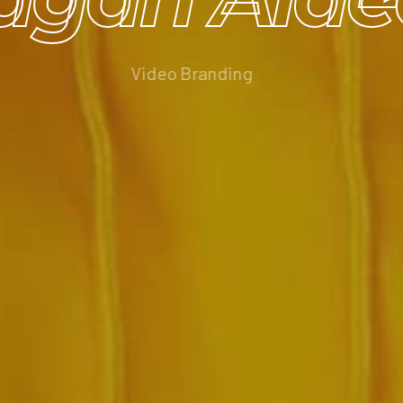
Video Branding